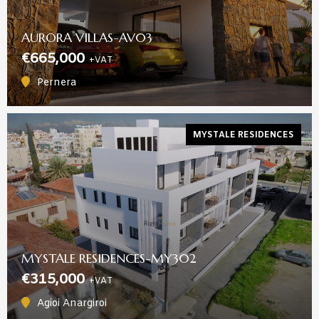
AURORA VILLAS-AV03
€665,000
+VAT
Pernera
MYSTALE RESIDENCES
MYSTALE RESIDENCES-MY302
€315,000
+VAT
Agioi Anargiroi