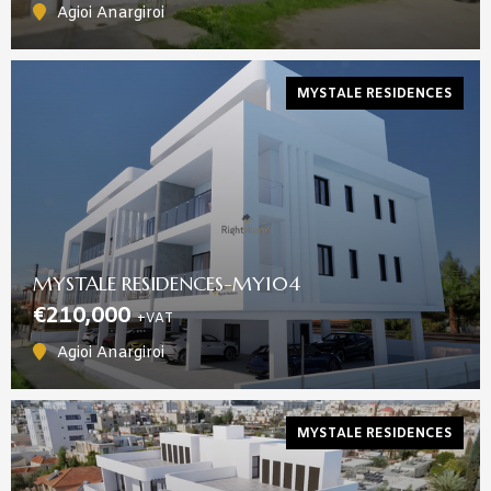
Agioi Anargiroi
MYSTALE RESIDENCES
MYSTALE RESIDENCES-MY104
€210,000
+VAT
Agioi Anargiroi
MYSTALE RESIDENCES