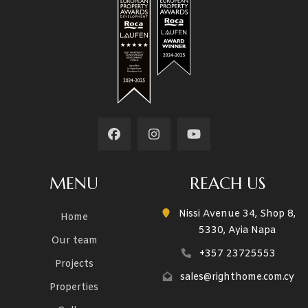
MENU
REACH US
Nissi Avenue 34, Shop 8,
Home
5330, Ayia Napa
Our team
+357 23725553
Projects
sales@righthome.com.cy
Properties