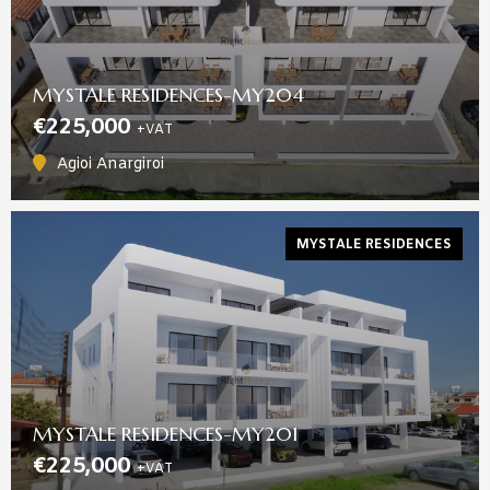
MYSTALE RESIDENCES-MY204
€225,000
+VAT
Agioi Anargiroi
MYSTALE RESIDENCES
MYSTALE RESIDENCES-MY201
€225,000
+VAT