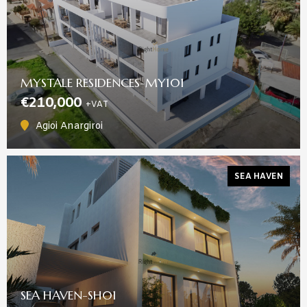
MYSTALE RESIDENCES-MY101
€210,000
+VAT
Agioi Anargiroi
SEA HAVEN
SEA HAVEN-SH01