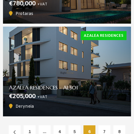
€780,000
+VAT
Protaras
AZALEA RESIDENCES
AZALEA RESIDENCES - AL301
€205,000
+VAT
Deryneia
1
...
4
5
6
7
8