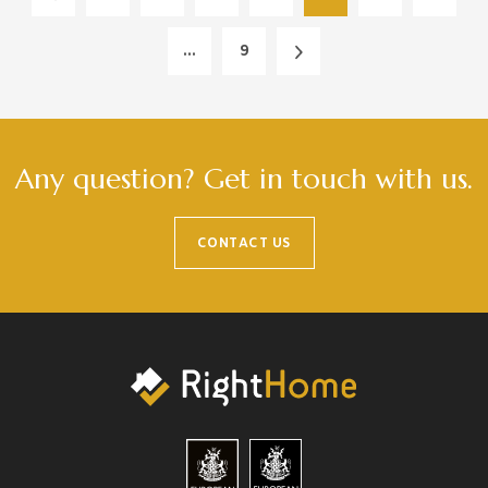
...
9
Any question? Get in touch with us.
CONTACT US