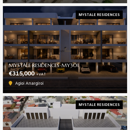
MYSTALE RESIDENCES
MYSTALE RESIDENCES-MY301
€315,000
+VAT
Agioi Anargiroi
MYSTALE RESIDENCES