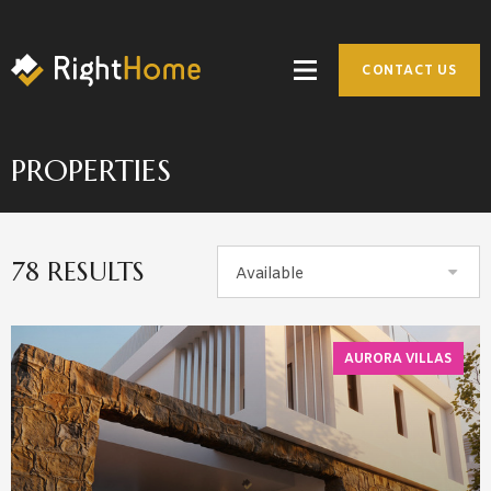
CONTACT US
PROPERTIES
78 RESULTS
Available
AURORA VILLAS