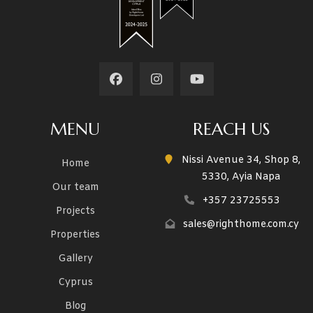
MENU
REACH US
Nissi Avenue 34, Shop 8,
Home
5330, Ayia Napa
Our team
+357 23725553
Projects
sales@righthome.com.cy
Properties
Gallery
Cyprus
Blog