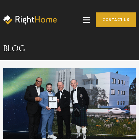
CONTACT US
BLOG