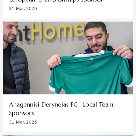
31 Mar, 2026
Anagennisi Deryneias FC- Local Team
Sponsors
31 Mar, 2026