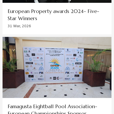
European Property awards 2024- Five-
Star Winners
31 Mar, 2026
Famagusta Eightball Pool Association-
European Championships Sponsor