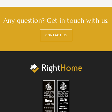
Any question? Get in touch with us.
CONTACT US