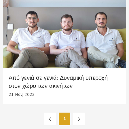
Από γενιά σε γενιά: Δυναμική υπεροχή
στον χώρο των ακινήτων
21 Nov, 2023
1